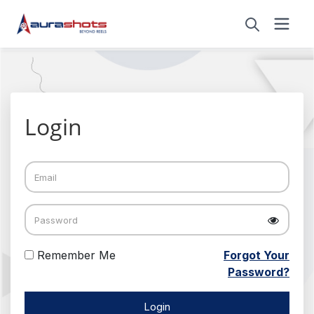
Login
Remember Me
Forgot Your
Password?
Login