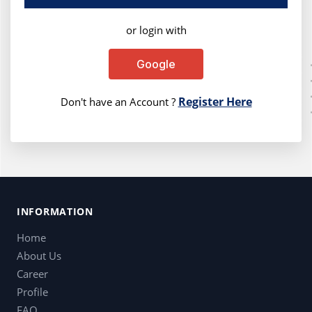
or login with
Google
Register Here
Don't have an Account ?
INFORMATION
Home
About Us
Career
Profile
FAQ