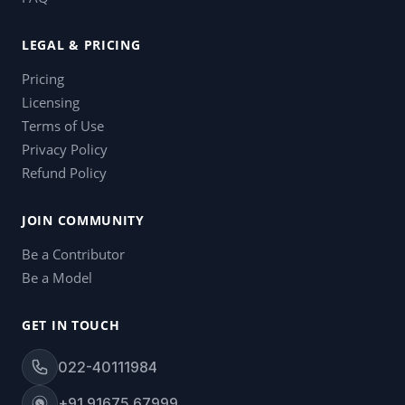
LEGAL & PRICING
Pricing
Licensing
Terms of Use
Privacy Policy
Refund Policy
JOIN COMMUNITY
Be a Contributor
Be a Model
GET IN TOUCH
022-40111984
+91 91675 67999